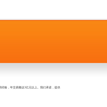
名交易经验，年交易额达3亿元以上。我们承诺，提供