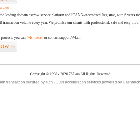
erview:
orld leading domain escrow service platform and ICANN-Accredited Registrar, with 6 years ri
 transaction volume every year. We promise our clients with professional, safe and easy third-
.
d process, you can
“visit here”
or contact support@4.cn.
NOW
>>
Copyright © 1998 - 2026 767.am All Rights Reserved
in transaction secured by 4.cn | CDN acceleration services powered by
Cashback