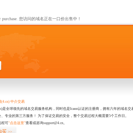
ailable for purchase. 您访问的域名正在一口价出售中！
4.cn) 中介交易
.cn)是全球领先的域名交易服务机构，同时也是Icann认证的注册商，拥有六年的域
全、专业的第三方服务！ 为了保证交易的安全，整个交易过程大概需要5个工作日。
流程可
“点击这里”
查看或咨询support@4.cn。
购买
>>