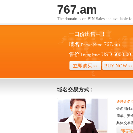
767.am
The domain is on BIN Sales and av
一口价出售中！
域名
767.am
Domain Name:
售价
USD 6000.00
Listing Price:
立即购买
BUY NOW
>>
>>
域名交易方式：
通过金名网(
金名网(4
简单、安
具体交易
我要