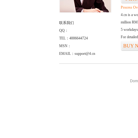
Process Ov
4.cn is a w
million RMB
联系我们
5 workdays
QQ：
For detaile
TEL：4006644724
BUY 
MSN：
EMAIL：support@4.cn
Doma