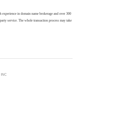
ch experience in domain name brokerage and over 300
party service. The whole transaction process may take
INC